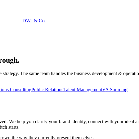
DWJ & Co.
hrough
.
trategy. The same team handles the business development & operations co
ions Consulting
Public Relations
Talent Management
VA Sourcing
ived. We help you clarify your brand identity, connect with your ideal 
tch starts.
rown the way they currently present themselves.