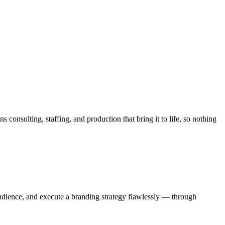
nsulting, staffing, and production that bring it to life, so nothing
audience, and execute a branding strategy flawlessly — through