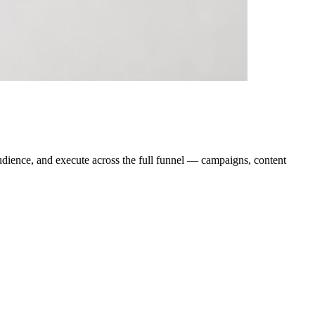
audience, and execute across the full funnel — campaigns, content