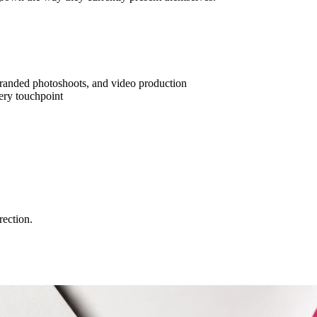
branded photoshoots, and video production
ery touchpoint
rection.