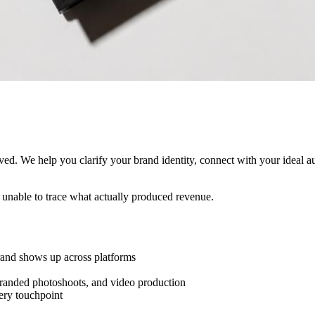
ived. We help you clarify your brand identity, connect with your ideal 
l unable to trace what actually produced revenue.
and shows up across platforms
branded photoshoots, and video production
ery touchpoint