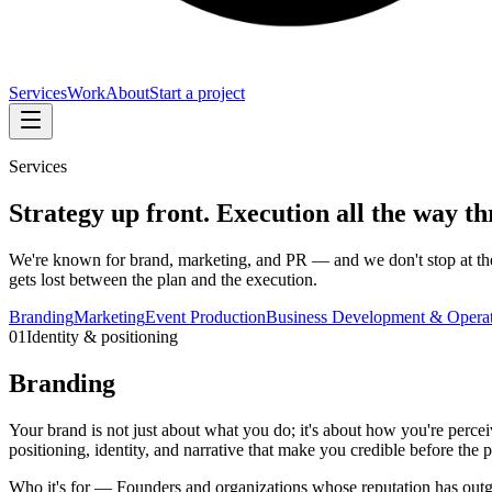
Services
Work
About
Start a project
Services
Strategy up front. Execution all the way t
We're known for brand, marketing, and PR — and we don't stop at the s
gets lost between the plan and the execution.
Branding
Marketing
Event Production
Business Development & Operat
01
Identity & positioning
Branding
Your brand is not just about what you do; it's about how you're perce
positioning, identity, and narrative that make you credible before the pi
Who it's for —
Founders and organizations whose reputation has outg