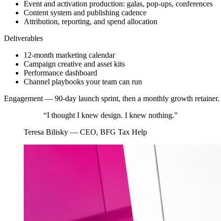
Event and activation production: galas, pop-ups, conferences
Content system and publishing cadence
Attribution, reporting, and spend allocation
Deliverables
12-month marketing calendar
Campaign creative and asset kits
Performance dashboard
Channel playbooks your team can run
Engagement —
90-day launch sprint, then a monthly growth retainer.
“
I thought I knew design. I knew nothing.
”
Teresa Bilisky
—
CEO, BFG Tax Help