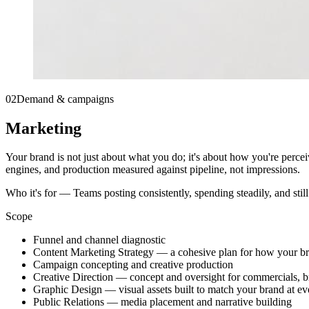
02
Demand & campaigns
Marketing
Your brand is not just about what you do; it's about how you're perce
engines, and production measured against pipeline, not impressions.
Who it's for —
Teams posting consistently, spending steadily, and stil
Scope
Funnel and channel diagnostic
Content Marketing Strategy — a cohesive plan for how your br
Campaign concepting and creative production
Creative Direction — concept and oversight for commercials, 
Graphic Design — visual assets built to match your brand at ev
Public Relations — media placement and narrative building