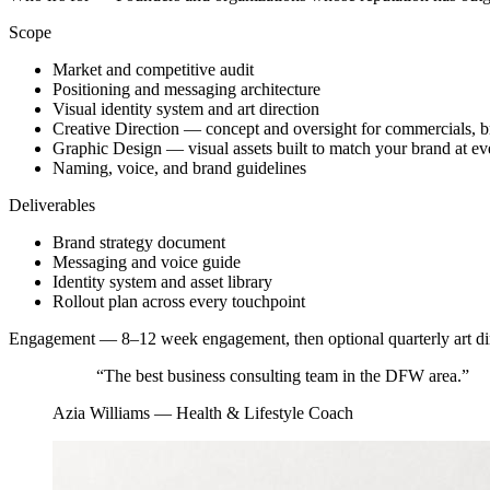
Scope
Market and competitive audit
Positioning and messaging architecture
Visual identity system and art direction
Creative Direction — concept and oversight for commercials, 
Graphic Design — visual assets built to match your brand at ev
Naming, voice, and brand guidelines
Deliverables
Brand strategy document
Messaging and voice guide
Identity system and asset library
Rollout plan across every touchpoint
Engagement —
8–12 week engagement, then optional quarterly art di
“
The best business consulting team in the DFW area.
”
Azia Williams
—
Health & Lifestyle Coach